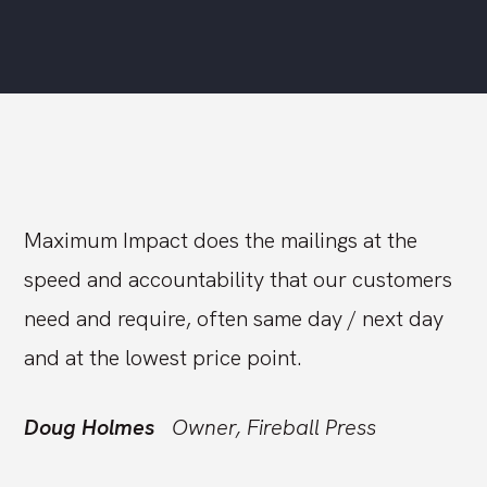
Maximum Impact does the mailings at the
speed and accountability that our customers
need and require, often same day / next day
and at the lowest price point.
Doug Holmes
Owner, Fireball Press