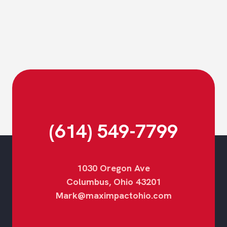
Footer
(614) 549-7799
1030 Oregon Ave
Columbus, Ohio 43201
Mark@maximpactohio.com